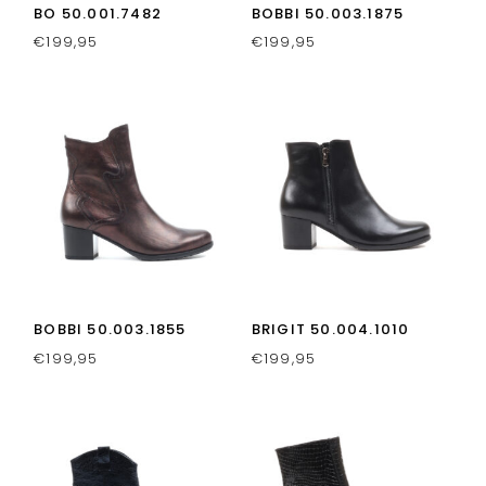
BO 50.001.7482
BOBBI 50.003.1875
€
199,95
€
199,95
BOBBI 50.003.1855
BRIGIT 50.004.1010
€
199,95
€
199,95