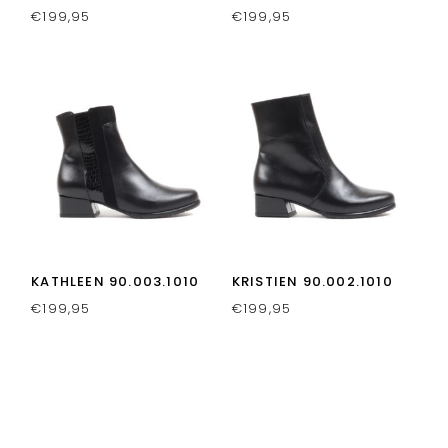
€
199,95
€
199,95
KATHLEEN 90.003.1010
KRISTIEN 90.002.1010
€
199,95
€
199,95