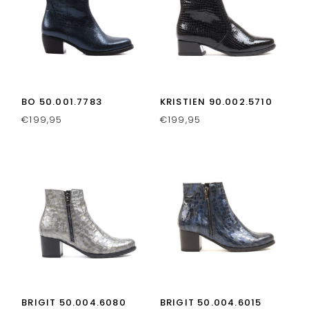
BO 50.001.7783
KRISTIEN 90.002.5710
€
199,95
€
199,95
BRIGIT 50.004.6080
BRIGIT 50.004.6015