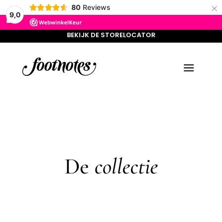
×
BEKIJK DE STORELOCATOR
80
Reviews
9,0
BEKIJK DE STORELOCATOR
De
collectie