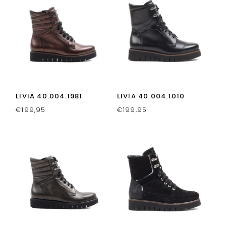
LIVIA 40.004.1981
LIVIA 40.004.1010
€
199,95
€
199,95