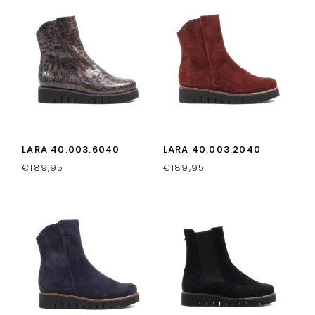
LARA 40.003.6040
LARA 40.003.2040
€
189,95
€
189,95