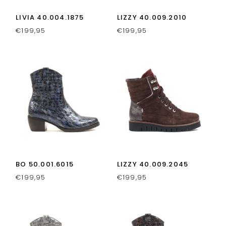
LIVIA 40.004.1875
LIZZY 40.009.2010
€
199,95
€
199,95
BO 50.001.6015
LIZZY 40.009.2045
€
199,95
€
199,95