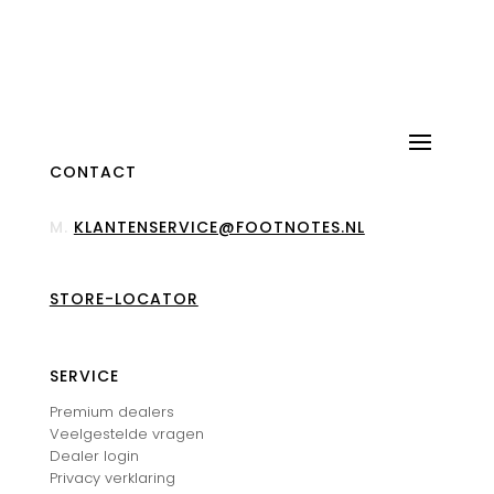
CONTACT
M.
KLANTENSERVICE@FOOTNOTES.NL
STORE-LOCATOR
SERVICE
Premium dealers
Veelgestelde vragen
Dealer login
Privacy verklaring