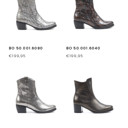
BO 50.001.6080
BO 50.001.6040
€
199,95
€
199,95