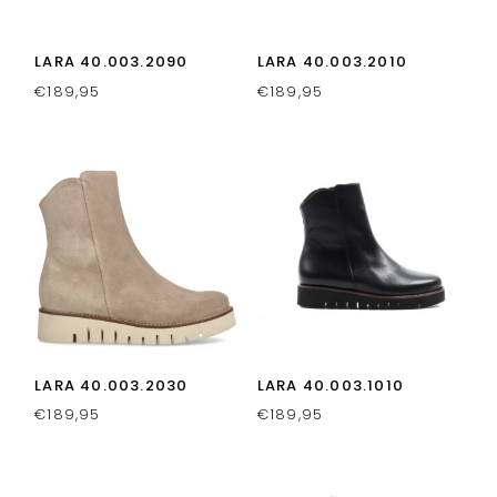
LARA 40.003.2090
LARA 40.003.2010
€
189,95
€
189,95
LARA 40.003.2030
LARA 40.003.1010
€
189,95
€
189,95