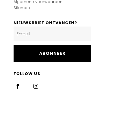
Algemene voorwaarden
Sitemap
NIEUWSBRIEF ONTVANGEN?
ABONNEER
FOLLOW US